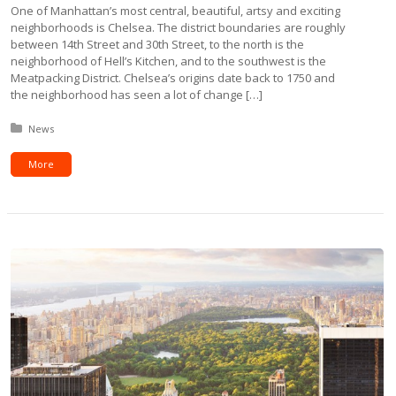
One of Manhattan’s most central, beautiful, artsy and exciting
neighborhoods is Chelsea. The district boundaries are roughly
between 14th Street and 30th Street, to the north is the
neighborhood of Hell’s Kitchen, and to the southwest is the
Meatpacking District. Chelsea’s origins date back to 1750 and
the neighborhood has seen a lot of change […]
Posted in:
News
More