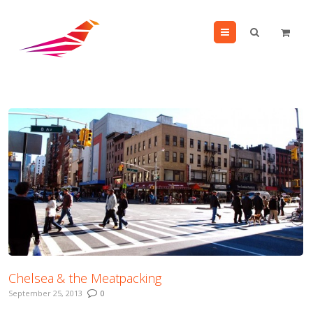
Menu
Chelsea & the Meatpacking
September 25, 2013
0