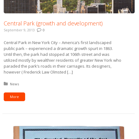
Central Park (growth and development)
September 9, 2013
0
Central Park in New York City – America’s first landscaped
public park – experienced a dramatic growth spurt in 1863.
Until then, the park had stopped at 106th street and was
utilized mostly by wealthier residents of greater New York who
paraded the park’s roads in their carriages. Its designers,
however ( Frederick Law Olmsted […]
Posted in:
News
More