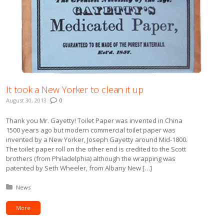
It took a New Yorker to clean it up
August 30, 2013
0
Thank you Mr. Gayetty! Toilet Paper was invented in China
1500 years ago but modern commercial toilet paper was
invented by a New Yorker, Joseph Gayetty around Mid-1800.
The toilet paper roll on the other end is credited to the Scott
brothers (from Philadelphia) although the wrapping was
patented by Seth Wheeler, from Albany New […]
Posted in:
News
More