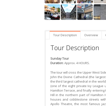
Tour Description
Overview
Tour Description
Sunday Tour
Duration
: Approx. 4 HOURS.
The tour will cross the Upper West Si
John the Divine Cathedral (the larges
the third largest cathedral in the worl
(one of the eight private Ivy League u
Hamilton Terrace, and finally entering 
Hill in the northern part of Hamilton
houses and cobblestone streets with
Apollo Theatre, the most famous jaz