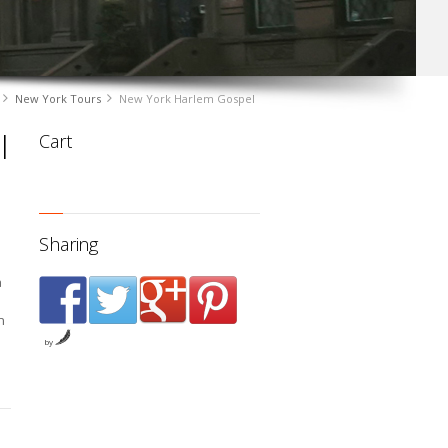
New York Tours
New York Harlem Gospel
l
Cart
Sharing
a
n
e
by