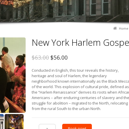
Home
New York Harlem Gospe
$63.00
$56.00
Conducted in English, this tour reveals the history,
heritage and soul of Harlem, the legendary
neighborhood known internationally as the Black Mecc
of the world. This explosion of cultural pride, defined as
the “Harlem Renaissance” derives its roots when Africa
Americans – after enduring centuries of slavery and th
struggle for abolition – migrated to the North, relocating
from the rural South to the urban North.
Book now!