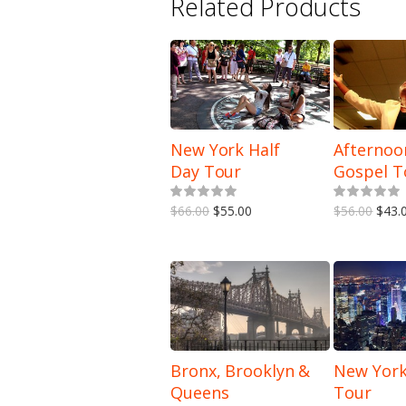
Related Products
New York Half
Afternoo
Day Tour
Gospel T
5.00
out of 5
$66.00
$55.00
$56.00
$43.
Bronx, Brooklyn &
New York
Queens
Tour