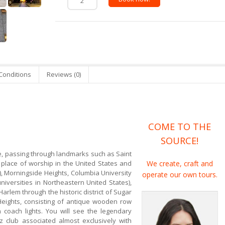
Conditions
Reviews (0)
COME TO THE
SOURCE!
de, passing through landmarks such as Saint
t place of worship in the United States and
We create, craft and
d), Morningside Heights, Columbia University
operate our own tours.
niversities in Northeastern United States),
Harlem through the historic district of Sugar
 Heights, consisting of antique wooden row
 coach lights. You will see the legendary
z club associated almost exclusively with