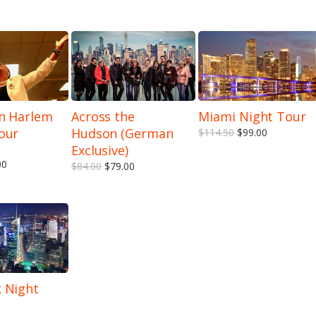
n Harlem
Across the
Miami Night Tour
our
Hudson (German
$114.50
$99.00
5.00
out of 5
Exclusive)
00
$84.00
$79.00
 Night