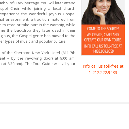
bol of Black heritage. You will later attend
pel Choir while joining a local church
experience the wonderful joyous Gospel
itual environment, a tradition matured from
 to read or take part in the worship, while
e the backdrop they later used in their
religious, the Gospel genre has moved to the
er types of music and popular culture.
of the Sheraton New York Hotel (811 7th
t – by the revolving door) at 9:00 am.
gin at 8:30 am). The Tour Guide will call your
Info call us toll-free at
1-212.222.9433