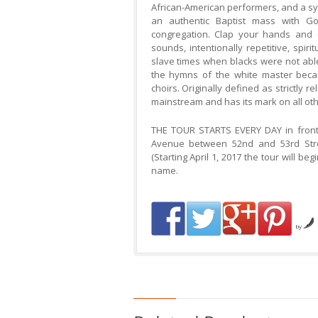
African-American performers, and a sym
an authentic Baptist mass with Gos
congregation. Clap your hands and 
sounds, intentionally repetitive, spir
slave times when blacks were not able
the hymns of the white master becam
choirs. Originally defined as strictly 
mainstream and has its mark on all oth
THE TOUR STARTS EVERY DAY in front 
Avenue between 52nd and 53rd Stree
(Starting April 1, 2017 the tour will be
name.
by