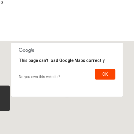
00
This page can't load Google Maps correctly.
OK
Do you own this website?