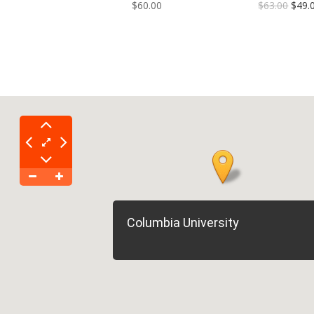
$60.00
$63.00
$49.
Columbia University