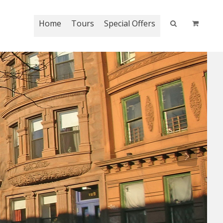
Home
Tours
Special Offers