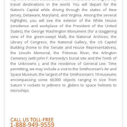
travel destinations in the world. You will depart for the
Nation’s Capital while driving through the states of New
Jersey, Delaware, Maryland, and Virginia. Among the several
highlights, you will see the exterior of the White House
(residence and workplace of the President of the United
States), the George Washington Monument (for a staggering
view of the green-swept Mall), the National Archives, the
Library of Congress, the National Gallery, the US Capitol
Building (home to the Senate and House Representatives),
the Lincoln Memorial, the Potomac River, the Arlington
Cemetery (with John F. Kennedy’s burial site and the Tomb of
the Unknowns ), and the residence of General Lee. Time
permitting, we may include a visit to the Smithsonian’s Air and
Space Museum, the largest of the Smithsonian’s 19 museums
encompassing some 60,000 objects ranging in size from
Saturn V rockets to jetliners to gliders to space helmets to
microchips.