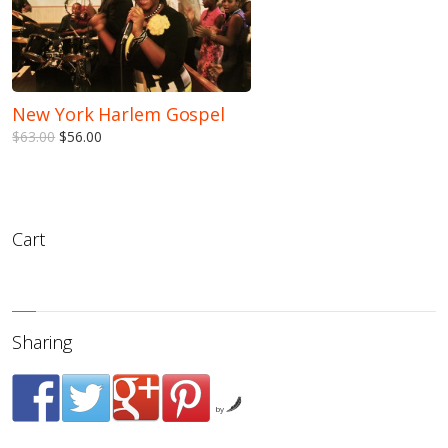
New York Harlem Gospel
$63.00
$56.00
Cart
Sharing
by