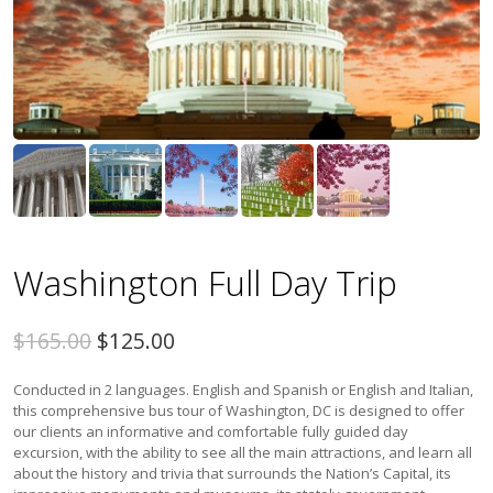
Washington Full Day Trip
$165.00
$125.00
Conducted in 2 languages. English and Spanish or English and Italian,
this comprehensive bus tour of Washington, DC is designed to offer
our clients an informative and comfortable fully guided day
excursion, with the ability to see all the main attractions, and learn all
about the history and trivia that surrounds the Nation’s Capital, its