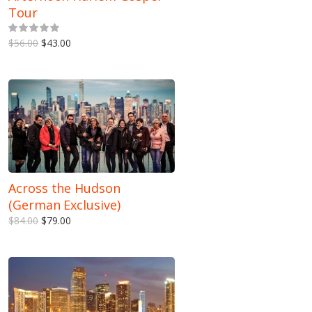
Tour
5.00
out of 5
$56.00
$43.00
Across the Hudson
(German Exclusive)
$84.00
$79.00