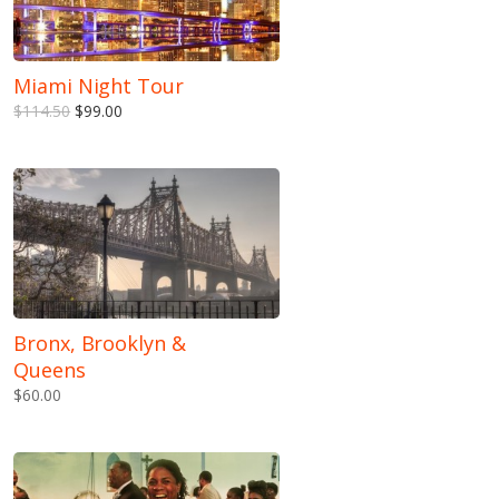
Miami Night Tour
$114.50
$99.00
Bronx, Brooklyn &
Queens
$60.00