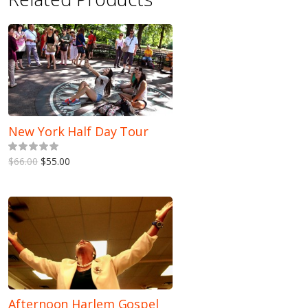
New York Half Day Tour
5.00
out of 5
$66.00
$55.00
Afternoon Harlem Gospel