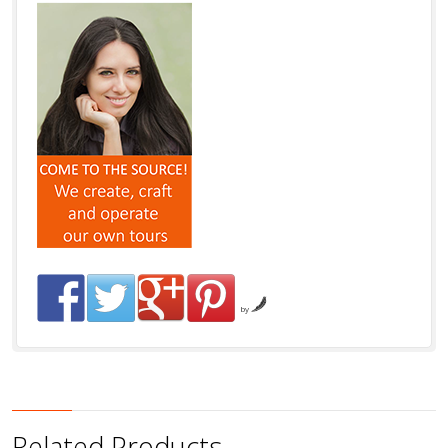
by
Related Products