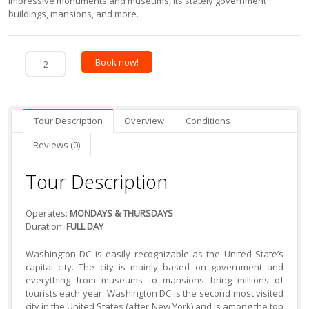
impressive monuments and museums, its stately government
buildings, mansions, and more.
Book now!
Tour Description
Overview
Conditions
Reviews (0)
Tour Description
Operates:
MONDAYS & THURSDAYS
Duration:
FULL DAY
Washington DC is easily recognizable as the United State’s
capital city. The city is mainly based on government and
everything from museums to mansions bring millions of
tourists each year. Washington DC is the second most visited
city in the United States (after New York) and is among the top