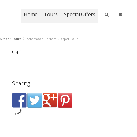
Home
Tours
Special Offers
w York Tours
Afternoon Harlem Gospel Tour
Cart
 rating
Sharing
by