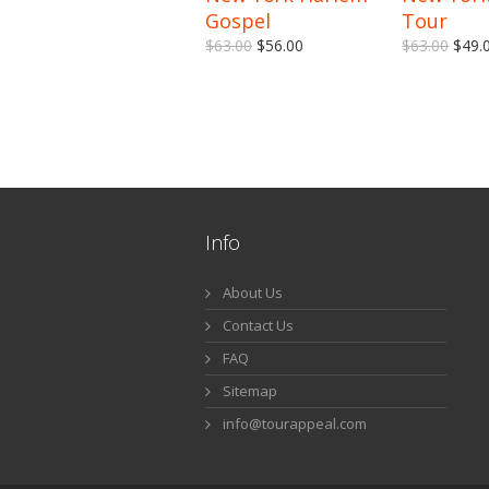
Gospel
Tour
$63.00
$56.00
$63.00
$49.
Info
About Us
Contact Us
FAQ
Sitemap
info@tourappeal.com