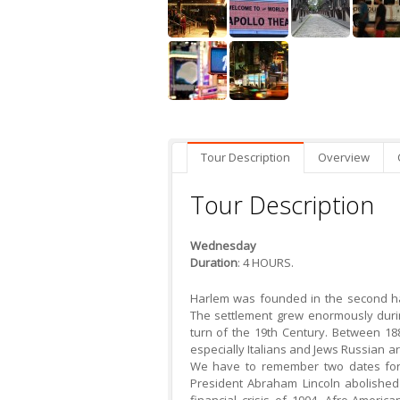
Tour Description
Overview
Tour Description
Wednesday
Duration
: 4 HOURS.
Harlem was founded in the second ha
The settlement grew enormously durin
turn of the 19th Century. Between 1
especially Italians and Jews Russian arr
We have to remember two dates for
President Abraham Lincoln abolished