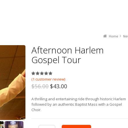
Home
Ne
Afternoon Harlem
Gospel Tour
5.00
out of
5
based on
1
customer
(
1
customer review)
$56.00
$43.00
A thrilling and entertaining ride through historic Harlem
followed by an authentic Baptist Mass with a Gospel
Choir.