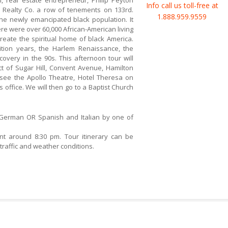
an, real estate entrepreneur, Philip Peyton
Info call us toll-free at
 Realty Co. a row of tenements on 133rd.
1.888.959.9559
 the newly emancipated black population. It
e were over 60,000 African-American living
eate the spiritual home of black America.
bition years, the Harlem Renaissance, the
covery in the 90s. This afternoon tour will
ict of Sugar Hill, Convent Avenue, Hamilton
 see the Apollo Theatre, Hotel Theresa on
’s office. We will then go to a Baptist Church
 German OR Spanish and Italian by one of
int around 8:30 pm. Tour itinerary can be
raffic and weather conditions.