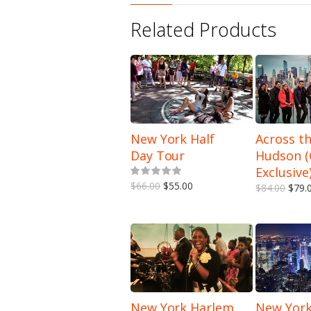
Related Products
New York Half
Across t
Day Tour
Hudson 
5.00
out of 5
Exclusive
$66.00
$55.00
$84.00
$79.
New York Harlem
New York