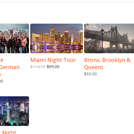
he
Miami Night Tour
Bronx, Brooklyn &
(German
Queens
$114.50
$99.00
)
$60.00
00
 Night