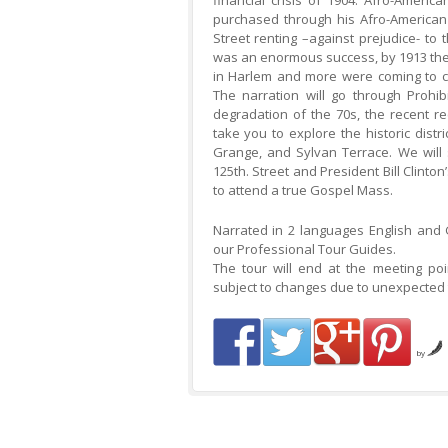
financial crisis of 1904. Afro-Americ
purchased through his Afro-American
Street renting –against prejudice- to
was an enormous success, by 1913 ther
in Harlem and more were coming to cr
The narration will go through Prohi
degradation of the 70s, the recent re
take you to explore the historic distr
Grange, and Sylvan Terrace. We will
125th. Street and President Bill Clinton
to attend a true Gospel Mass.
Narrated in 2 languages English and
our Professional Tour Guides.
The tour will end at the meeting po
subject to changes due to unexpected t
by