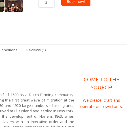
Book now!
Conditions
Reviews (1)
COME TO THE
SOURCE!
lf of 1600 as a Dutch farming community.
g the first great wave of migration at the
We create, craft and
880 and 1920 large numbers of immigrants,
operate our own tours.
ived at Ellis Island and settled in New York.
 the development of Harlem: 1863, when
 slavery with an executive order and the