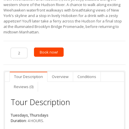
western shore of the Hudson River. A chance to walk along exciting
Weehawken waterfront walkways with breathtaking views of New
York’s skyline and a stop in lively Hoboken for a drink with a zesty
appetizer! You’ll later take a ferry across the Hudson for a final stop
at the illuminated Brooklyn Bridge Promenade, before returning to
midtown Manhattan.
Book now!
Tour Description
Overview
Conditions
Reviews (0)
Tour Description
Tuesdays, Thursdays
Duration
: 4 HOURS.