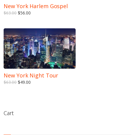
New York Harlem Gospel
$63.00
$56.00
New York Night Tour
$63.00
$49.00
Cart