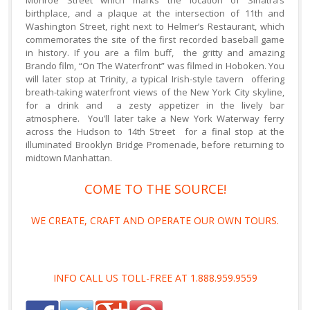
Monroe Street which marks the location of Sinatra’s
birthplace, and a plaque at the intersection of 11th and
Washington Street, right next to Helmer’s Restaurant, which
commemorates the site of the first recorded baseball game
in history. If you are a film buff, the gritty and amazing
Brando film, “On The Waterfront” was filmed in Hoboken. You
will later stop at Trinity, a typical Irish-style tavern offering
breath-taking waterfront views of the New York City skyline,
for a drink and a zesty appetizer in the lively bar
atmosphere. You’ll later take a New York Waterway ferry
across the Hudson to 14th Street for a final stop at the
illuminated Brooklyn Bridge Promenade, before returning to
midtown Manhattan.
COME TO THE SOURCE!
WE CREATE, CRAFT AND OPERATE OUR OWN TOURS.
INFO CALL US TOLL-FREE AT 1.888.959.9559