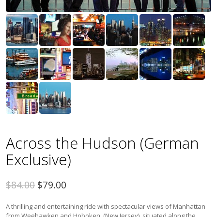
Across the Hudson (German
Exclusive)
$84.00
$79.00
A thrilling and entertaining ride with spectacular views of Manhattan
from Weehawken and Hoboken, (New Jersey), situated along the