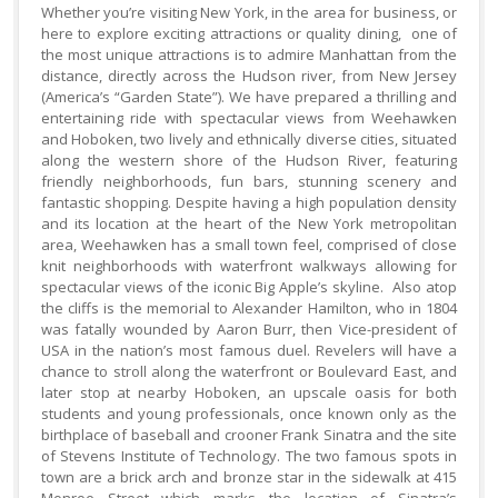
Whether you’re visiting New York, in the area for business, or
here to explore exciting attractions or quality dining, one of
the most unique attractions is to admire Manhattan from the
distance, directly across the Hudson river, from New Jersey
(America’s “Garden State”). We have prepared a thrilling and
entertaining ride with spectacular views from Weehawken
and Hoboken, two lively and ethnically diverse cities, situated
along the western shore of the Hudson River, featuring
friendly neighborhoods, fun bars, stunning scenery and
fantastic shopping. Despite having a high population density
and its location at the heart of the New York metropolitan
area, Weehawken has a small town feel, comprised of close
knit neighborhoods with waterfront walkways allowing for
spectacular views of the iconic Big Apple’s skyline. Also atop
the cliffs is the memorial to Alexander Hamilton, who in 1804
was fatally wounded by Aaron Burr, then Vice-president of
USA in the nation’s most famous duel. Revelers will have a
chance to stroll along the waterfront or Boulevard East, and
later stop at nearby Hoboken, an upscale oasis for both
students and young professionals, once known only as the
birthplace of baseball and crooner Frank Sinatra and the site
of Stevens Institute of Technology. The two famous spots in
town are a brick arch and bronze star in the sidewalk at 415