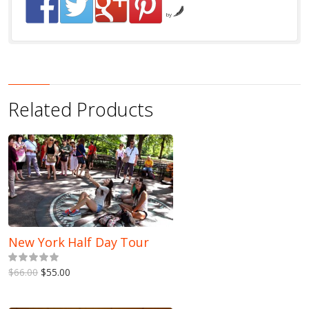
by
Related Products
New York Half Day Tour
5.00
out of 5
$66.00
$55.00