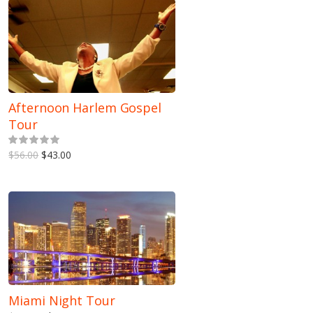
Afternoon Harlem Gospel
Tour
5.00
out of 5
$56.00
$43.00
Miami Night Tour