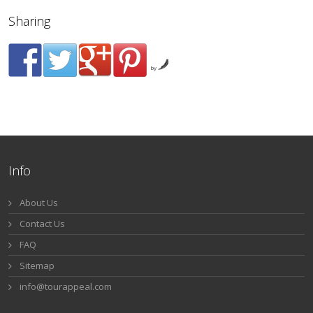
Sharing
by
Info
About Us
Contact Us
FAQ
Sitemap
info@tourappeal.com