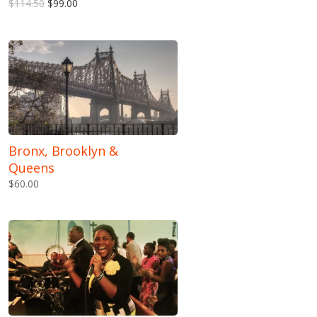
$114.50
$99.00
Bronx, Brooklyn &
Queens
$60.00