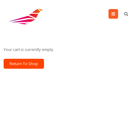
Menu
Your cart is currently empty.
Return To Shop