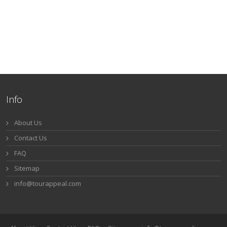
Info
About Us
Contact Us
FAQ
Sitemap
info@tourappeal.com