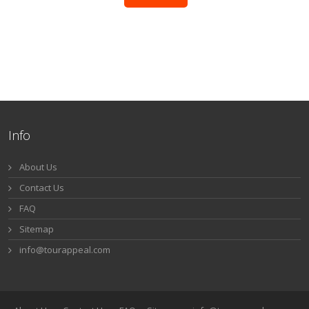
Info
About Us
Contact Us
FAQ
Sitemap
info@tourappeal.com