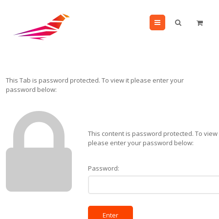
Menu
This Tab is password protected. To view it please enter your
password below:
This content is password protected. To view 
please enter your password below:
Password: